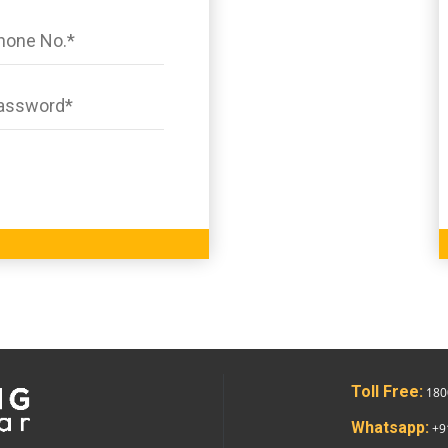
Toll Free:
180
Whatsapp:
+9