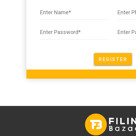
REGISTER