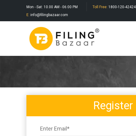
Mon - Sat: 10.00 AM - 06:00 PM
Toll Free:
1800-120-42424
E:
info@filingbazaar.com
Register