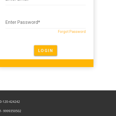
Forgot Password
LOGIN
0-120-424242
1- 9999350502