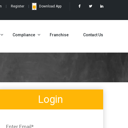
In
Register
Download App
Compliance
Franchise
Contact Us
Login