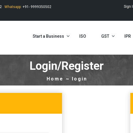
Sign 
2
Whatsapp:
+91- 9999350502
Start a Business
ISO
GST
IPR
Login/Register
Home
login