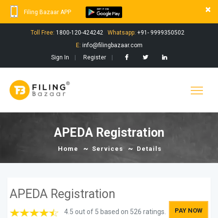
×
Filing Bazaar APP
Toll Free:
1800-120-424242
Whatsapp:
+91- 9999350502
E:
info@filingbazaar.com
Sign In
Register
APEDA Registration
Home
Services
Details
APEDA Registration
PAY NOW
4.5 out of 5 based on 526 ratings.