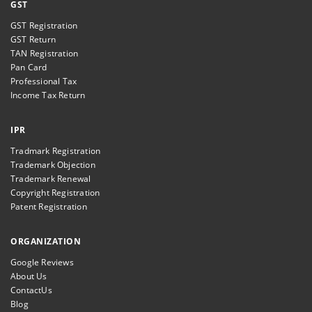
GST
GST Registration
GST Return
TAN Registration
Pan Card
Professional Tax
Income Tax Return
IPR
Tradmark Registration
Trademark Objection
Trademark Renewal
Copyright Registration
Patent Registration
ORGANIZATION
Google Reviews
About Us
ContactUs
Blog