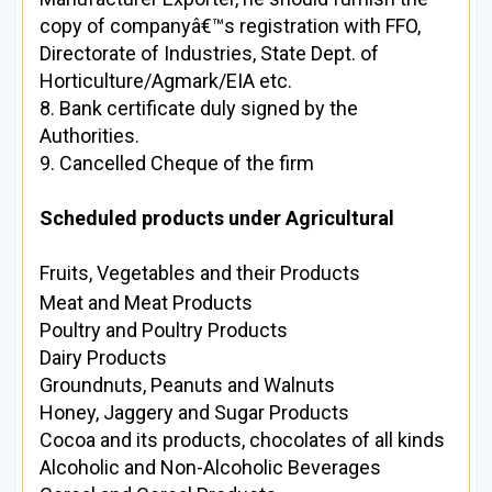
copy of companyâ€™s registration with FFO,
Directorate of Industries, State Dept. of
Horticulture/Agmark/EIA etc.
8. Bank certificate duly signed by the
Authorities.
9. Cancelled Cheque of the firm
Scheduled products under Agricultural
Fruits, Vegetables and their Products
Meat and Meat Products
Poultry and Poultry Products
Dairy Products
Groundnuts, Peanuts and Walnuts
Honey, Jaggery and Sugar Products
Cocoa and its products, chocolates of all kinds
Alcoholic and Non-Alcoholic Beverages