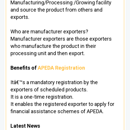
Manufacturing/Processing /Growing facility
and source the product from others and
exports.
Who are manufacturer exporters?
Manufacturer exporters are those exporters
who manufacture the product in their
processing unit and then export.
Benefits of
APEDA Registration
Itâ€™s a mandatory registration by the
exporters of scheduled products.
It is a one-time registration.
It enables the registered exporter to apply for
financial assistance schemes of APEDA.
Latest News