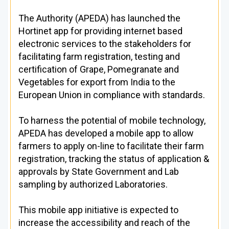
The Authority (APEDA) has launched the
Hortinet app for providing internet based
electronic services to the stakeholders for
facilitating farm registration, testing and
certification of Grape, Pomegranate and
Vegetables for export from India to the
European Union in compliance with standards.
To harness the potential of mobile technology,
APEDA has developed a mobile app to allow
farmers to apply on-line to facilitate their farm
registration, tracking the status of application &
approvals by State Government and Lab
sampling by authorized Laboratories.
This mobile app initiative is expected to
increase the accessibility and reach of the