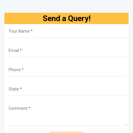
Send a Query!