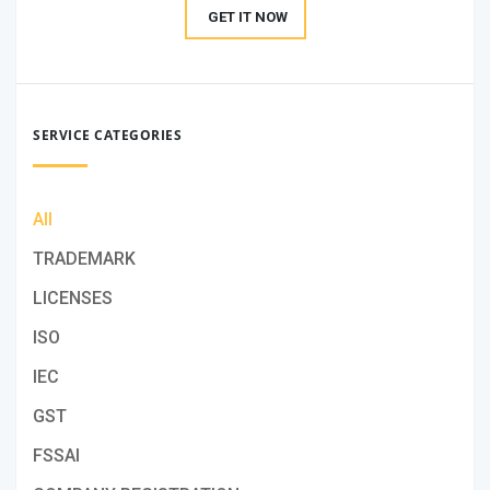
GET IT NOW
SERVICE CATEGORIES
All
TRADEMARK
LICENSES
ISO
IEC
GST
FSSAI