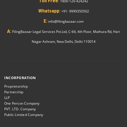
Toll Free:
1800-120-424242
Whatsapp:
+91- 9999350502
E:
info@filingbazaar.com
A:
FilingBazaar Legal Services Pvt.Ltd, C-64, 4th Floor, Mathura Rd, Hari
Nagar Ashram, New Delhi, Delhi 110014
INCORPORATION
Proprietorship
Partnership
LLP
One Person Company
PVT. LTD. Company
Public Limited Company