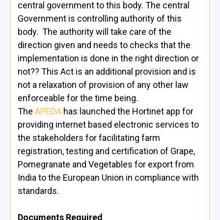
central government to this body. The central
Government is controlling authority of this
body. The authority will take care of the
direction given and needs to checks that the
implementation is done in the right direction or
not?? This Act is an additional provision and is
not a relaxation of provision of any other law
enforceable for the time being.
The
APEDA
has launched the Hortinet app for
providing internet based electronic services to
the stakeholders for facilitating farm
registration, testing and certification of Grape,
Pomegranate and Vegetables for export from
India to the European Union in compliance with
standards.
Documents Required