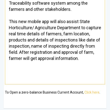
Traceability software system among the
farmers and other stakeholders.
This new mobile app will also assist State
Horticulture/ Agriculture Department to capture
real time details of farmers, farm location,
products and details of inspections like date of
inspection, name of inspecting directly from
field. After registration and approval of farm,
farmer will get approval information.
To Open a zero-balance Business Current Account,
Click here
.