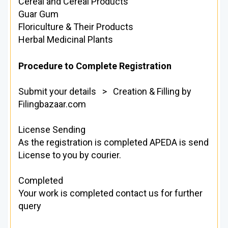
Cereal and Cereal Products
Guar Gum
Floriculture & Their Products
Herbal Medicinal Plants
Procedure to Complete Registration
Submit your details > Creation & Filling by
Filingbazaar.com
License Sending
As the registration is completed APEDA is send
License to you by courier.
Completed
Your work is completed contact us for further
query