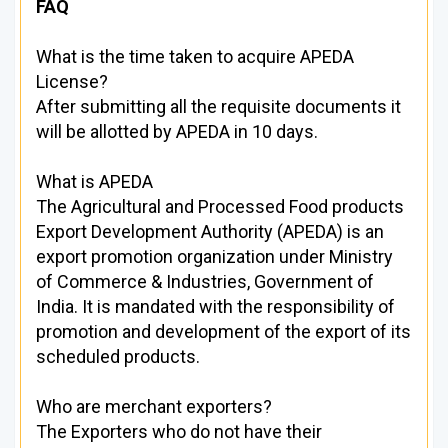
FAQ
What is the time taken to acquire APEDA
License?
After submitting all the requisite documents it
will be allotted by APEDA in 10 days.
What is APEDA
The Agricultural and Processed Food products
Export Development Authority (APEDA) is an
export promotion organization under Ministry
of Commerce & Industries, Government of
India. It is mandated with the responsibility of
promotion and development of the export of its
scheduled products.
Who are merchant exporters?
The Exporters who do not have their