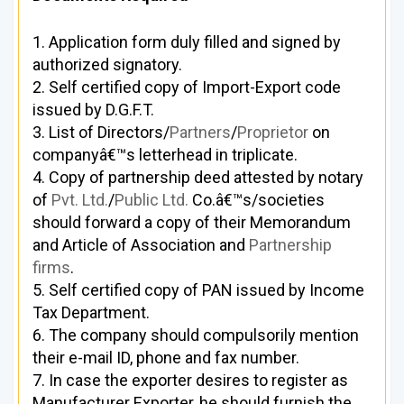
1. Application form duly filled and signed by
authorized signatory.
2. Self certified copy of Import-Export code
issued by D.G.F.T.
3. List of Directors/
Partners
/
Proprietor
on
companyâ€™s letterhead in triplicate.
4. Copy of partnership deed attested by notary
of
Pvt. Ltd.
/
Public Ltd.
Co.â€™s/societies
should forward a copy of their Memorandum
and Article of Association and
Partnership
firms
.
5. Self certified copy of PAN issued by Income
Tax Department.
6. The company should compulsorily mention
their e-mail ID, phone and fax number.
7. In case the exporter desires to register as
Manufacturer Exporter, he should furnish the