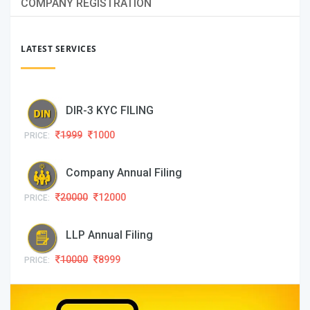
COMPANY REGISTRATION
LATEST SERVICES
DIR-3 KYC FILING
1999
1000
PRICE:
Company Annual Filing
20000
12000
PRICE:
LLP Annual Filing
10000
8999
PRICE: