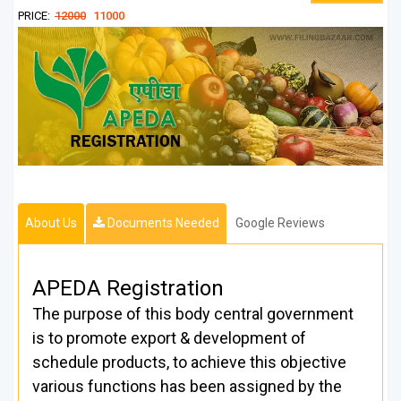
PRICE:
12000
11000
About Us
Documents Needed
Google Reviews
APEDA Registration
The purpose of this body central government
is to promote export & development of
schedule products, to achieve this objective
various functions has been assigned by the