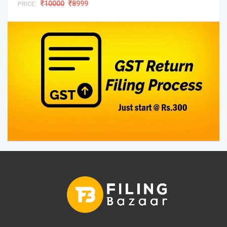
10000
8999
PRICE: