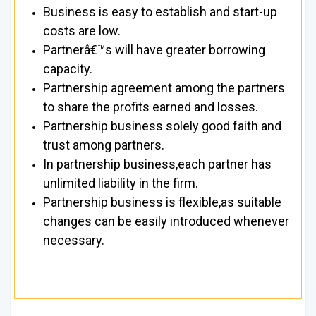
Business is easy to establish and start-up
costs are low.
Partnerâ€™s will have greater borrowing
capacity.
Partnership agreement among the partners
to share the profits earned and losses.
Partnership business solely good faith and
trust among partners.
In partnership business,each partner has
unlimited liability in the firm.
Partnership business is flexible,as suitable
changes can be easily introduced whenever
necessary.