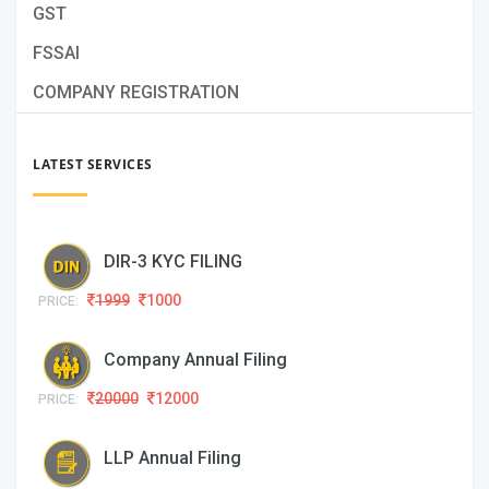
GST
FSSAI
COMPANY REGISTRATION
LATEST SERVICES
DIR-3 KYC FILING
1999
1000
PRICE:
Company Annual Filing
20000
12000
PRICE:
LLP Annual Filing