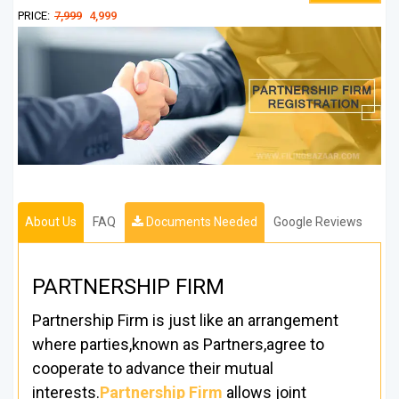
PRICE:
7,999
4,999
About Us
FAQ
Documents Needed
Google Reviews
PARTNERSHIP FIRM
Partnership Firm is just like an arrangement
where parties,known as Partners,agree to
cooperate to advance their mutual
interests.
Partnership Firm
allows joint