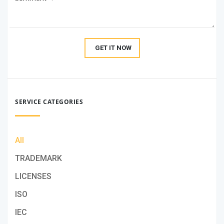
GET IT NOW
SERVICE CATEGORIES
All
TRADEMARK
LICENSES
ISO
IEC