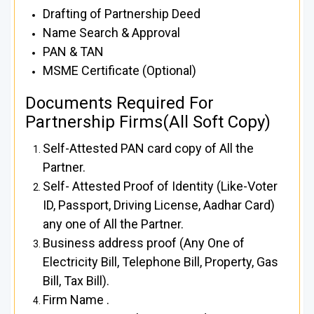
Drafting of Partnership Deed
Name Search & Approval
PAN & TAN
MSME Certificate (Optional)
Documents Required For
Partnership Firms(All Soft Copy)
Self-Attested PAN card copy of All the
Partner.
Self- Attested Proof of Identity (Like-Voter
ID, Passport, Driving License, Aadhar Card)
any one of All the Partner.
Business address proof (Any One of
Electricity Bill, Telephone Bill, Property, Gas
Bill, Tax Bill).
Firm Name .