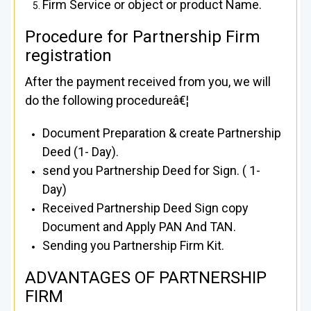
Firm Service or object or product Name.
Procedure for Partnership Firm
registration
After the payment received from you, we will
do the following procedureâ€¦
Document Preparation & create Partnership
Deed (1- Day).
send you Partnership Deed for Sign. ( 1-
Day)
Received Partnership Deed Sign copy
Document and Apply PAN And TAN.
Sending you Partnership Firm Kit.
ADVANTAGES OF PARTNERSHIP
FIRM