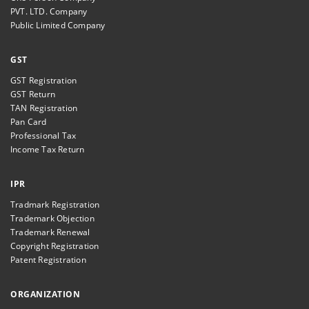
PVT. LTD. Company
Public Limited Company
GST
GST Registration
GST Return
TAN Registration
Pan Card
Professional Tax
Income Tax Return
IPR
Tradmark Registration
Trademark Objection
Trademark Renewal
Copyright Registration
Patent Registration
ORGANIZATION