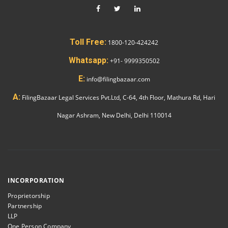
Toll Free:
1800-120-424242
Whatsapp:
+91- 9999350502
E:
info@filingbazaar.com
A:
FilingBazaar Legal Services Pvt.Ltd, C-64, 4th Floor, Mathura Rd, Hari
Nagar Ashram, New Delhi, Delhi 110014
INCORPORATION
Proprietorship
Partnership
LLP
One Person Company