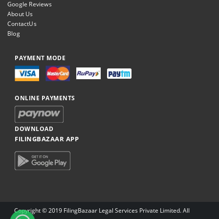
Google Reviews
About Us
ContactUs
Blog
PAYMENT MODE
ONLINE PAYMENTS
DOWNLOAD
FILINGBAZAAR APP
Copyright © 2019 FilingBazaar Legal Services Private Limited. All