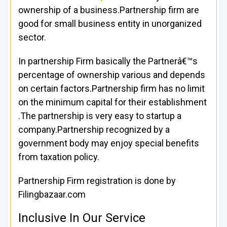
ownership of a business.Partnership firm are
good for small business entity in unorganized
sector.
In partnership Firm basically the Partnerâ€™s
percentage of ownership various and depends
on certain factors.Partnership firm has no limit
on the minimum capital for their establishment
.The partnership is very easy to startup a
company.Partnership recognized by a
government body may enjoy special benefits
from taxation policy.
Partnership Firm registration is done by
Filingbazaar.com
Inclusive In Our Service