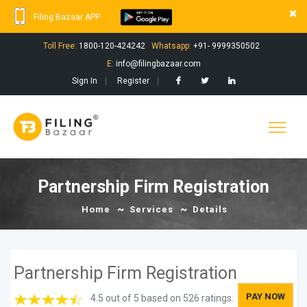
×
Filing Bazaar APP
Toll Free:
1800-120-424242
Whatsapp:
+91- 9999350502
E:
info@filingbazaar.com
Sign In
Register
Partnership Firm Registration
Home
Services
Details
Partnership Firm Registration
PAY NOW
4.5 out of 5 based on 526 ratings.