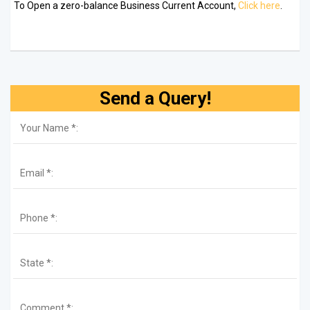
To Open a zero-balance Business Current Account,
Click here
.
Send a Query!